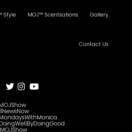
 Style
MOJ™ Scentsations
Gallery
Contact Us
MOJShow
8NewsNow
MondaysWithMonica
DoingWellByDoingGood
MOJShow