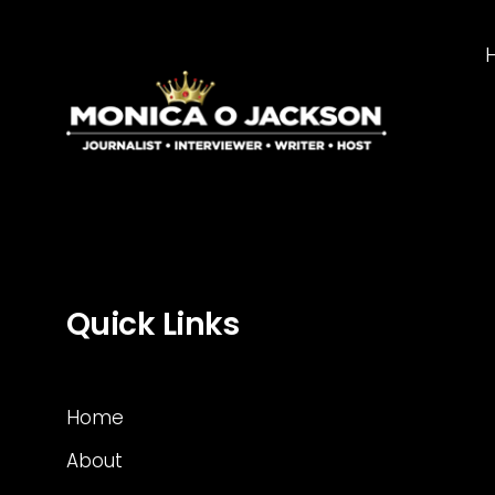
Quick Links
Home
About