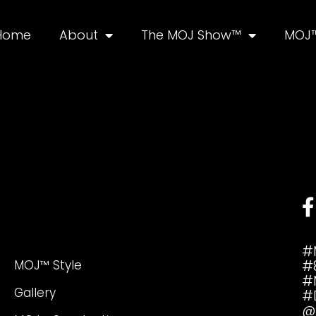
Home
About
The MOJ Show™
MOJ™
#
MOJ™ Style
#
#
Gallery
#
@