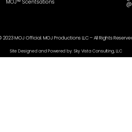
MOJ™ Scentsations
@
© 2023 MOJ Official. MOJ Productions LLC – All Rights Reserve
Site Designed and Powered by: Sky Vista Consulting, LLC