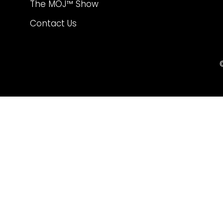
The MOJ™ Show
Contact Us